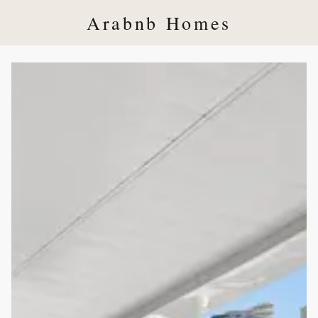
Arabnb Homes