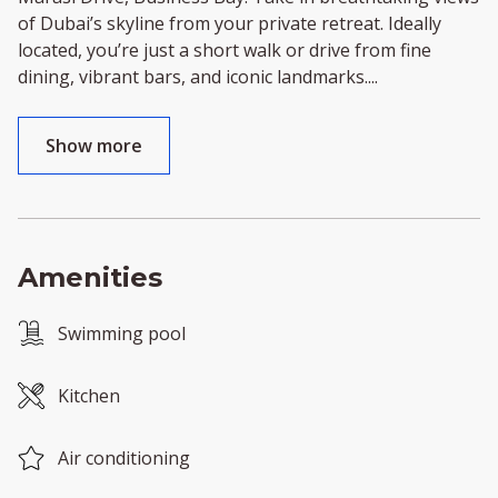
of Dubai’s skyline from your private retreat. Ideally
located, you’re just a short walk or drive from fine
dining, vibrant bars, and iconic landmarks.
...
Show more
Amenities
Swimming pool
Kitchen
Air conditioning