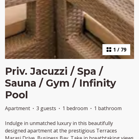
1
/
79
Priv. Jacuzzi / Spa /
Sauna / Gym / Infinity
Pool
Apartment
·
3 guests
·
1 bedroom
·
1 bathroom
Indulge in unmatched luxury in this beautifully
designed apartment at the prestigious Terraces
Marasi Drive, Business Bay. Take in breathtaking views