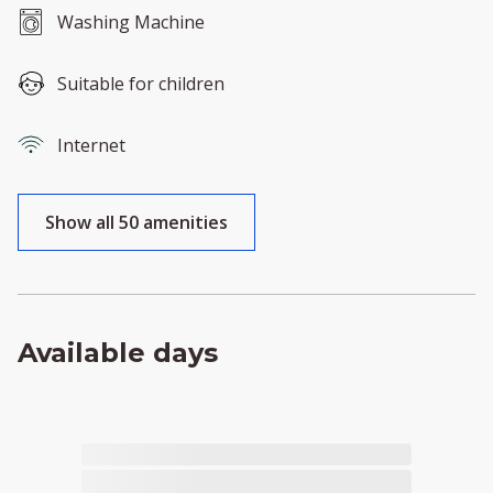
Washing Machine
Suitable for children
Internet
Show all 50 amenities
Available days