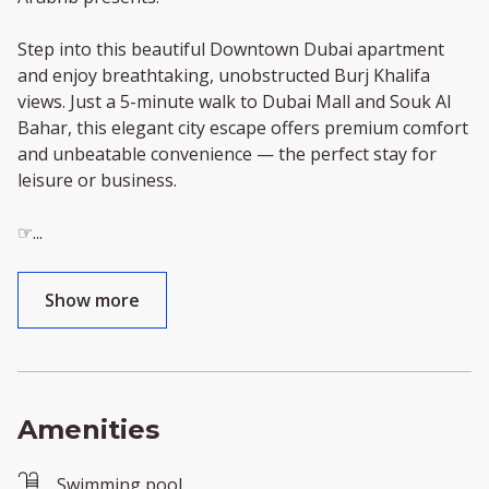
Step into this beautiful Downtown Dubai apartment
and enjoy breathtaking, unobstructed Burj Khalifa
views. Just a 5-minute walk to Dubai Mall and Souk Al
Bahar, this elegant city escape offers premium comfort
and unbeatable convenience — the perfect stay for
leisure or business.
☞
...
Show more
Amenities
Swimming pool