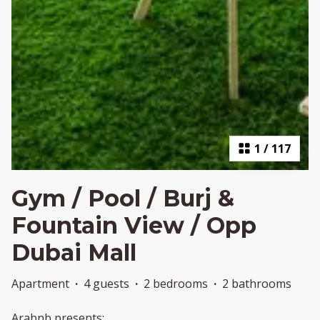
1
/
117
Gym / Pool / Burj &
Fountain View / Opp
Dubai Mall
Apartment
·
4 guests
·
2 bedrooms
·
2 bathrooms
Arabnb presents: