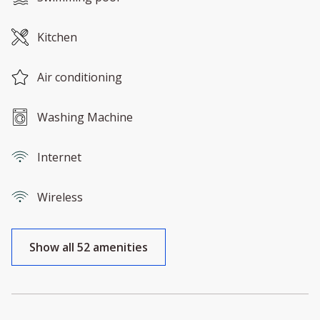
Kitchen
Air conditioning
Washing Machine
Internet
Wireless
Show all 52 amenities