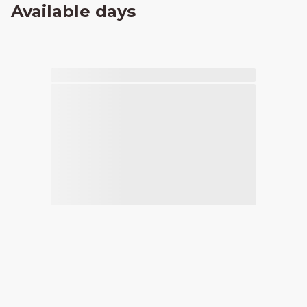
Available days