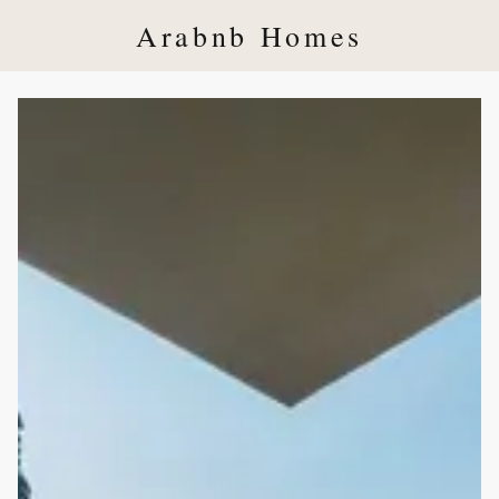
Arabnb Homes