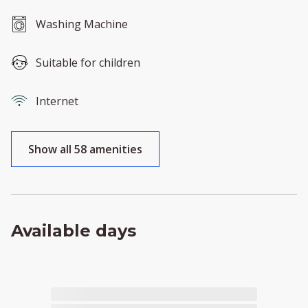
Washing Machine
Suitable for children
Internet
Show all 58 amenities
Available days