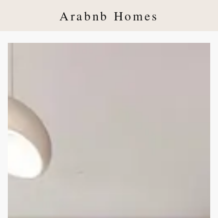
Arabnb Homes