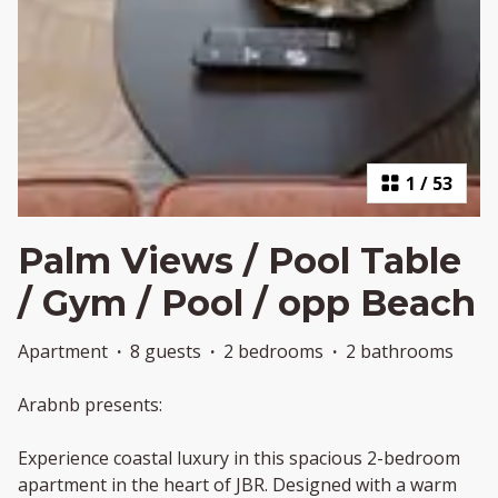
1
/
53
Palm Views / Pool Table
/ Gym / Pool / opp Beach
Apartment
·
8 guests
·
2 bedrooms
·
2 bathrooms
Arabnb presents:
Experience coastal luxury in this spacious 2-bedroom
apartment in the heart of JBR. Designed with a warm