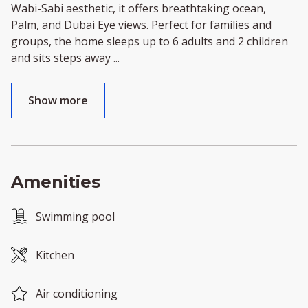
Wabi-Sabi aesthetic, it offers breathtaking ocean,
Palm, and Dubai Eye views. Perfect for families and
groups, the home sleeps up to 6 adults and 2 children
and sits steps away
...
Show more
Amenities
Swimming pool
Kitchen
Air conditioning