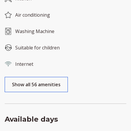
Air conditioning
Washing Machine
Suitable for children
Internet
Show all 56 amenities
Available days