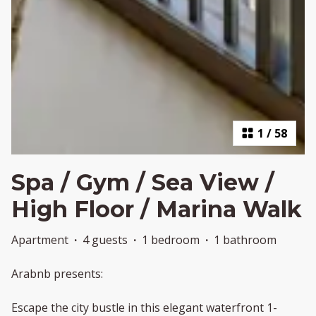
1
/
58
Spa / Gym / Sea View /
High Floor / Marina Walk
Apartment
·
4 guests
·
1 bedroom
·
1 bathroom
Arabnb presents:
Escape the city bustle in this elegant waterfront 1-