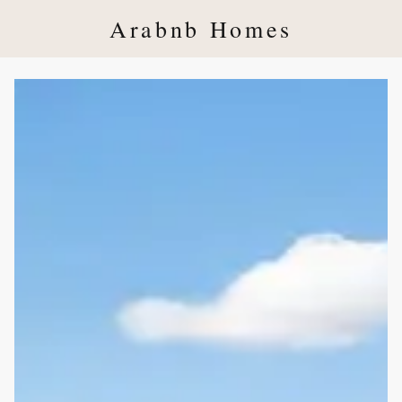
Arabnb Homes