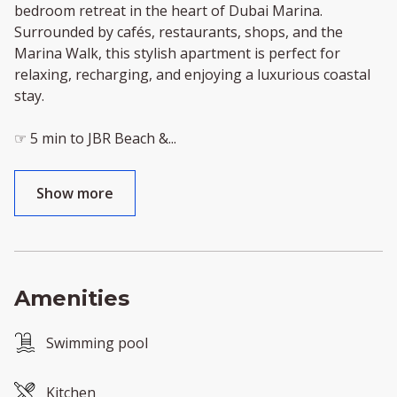
bedroom retreat in the heart of Dubai Marina.
Surrounded by cafés, restaurants, shops, and the
Marina Walk, this stylish apartment is perfect for
relaxing, recharging, and enjoying a luxurious coastal
stay.
☞ 5 min to JBR Beach &
...
Show more
Amenities
Swimming pool
Kitchen