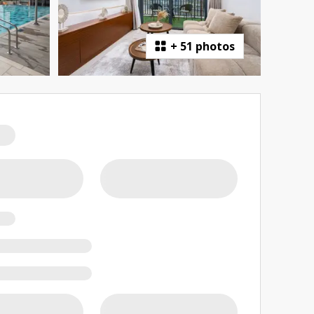
+
51 photos