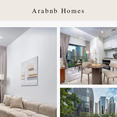
Arabnb Homes