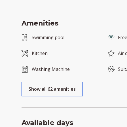
Amenities
Swimming pool
Free
Kitchen
Air 
Washing Machine
Suit
Show all 62 amenities
Available days