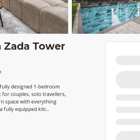
n Zada Tower
m
tifully designed 1-bedroom
for couples, solo travellers,
rn space with everything
a fully equipped kitc
...