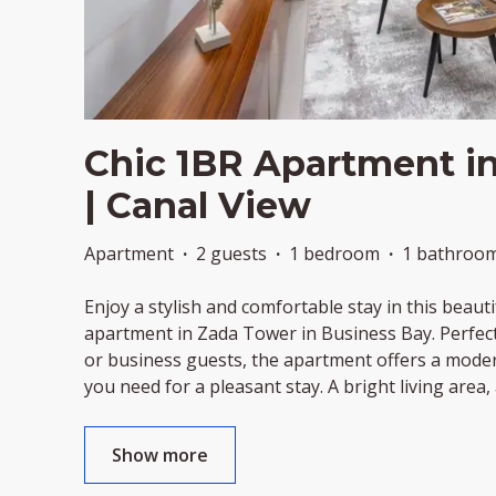
Chic 1BR Apartment i
| Canal View
Apartment
·
2 guests
·
1 bedroom
·
1 bathroo
Enjoy a stylish and comfortable stay in this beau
apartment in Zada Tower in Business Bay. Perfect 
or business guests, the apartment offers a mode
you need for a pleasant stay. A bright living area, 
Show more