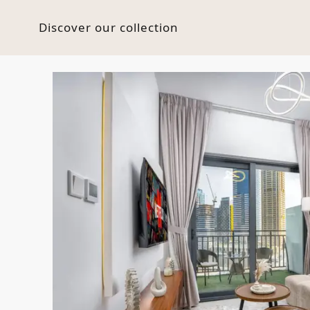
Discover our collection