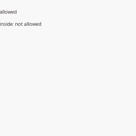
allowed
inside
:
not allowed