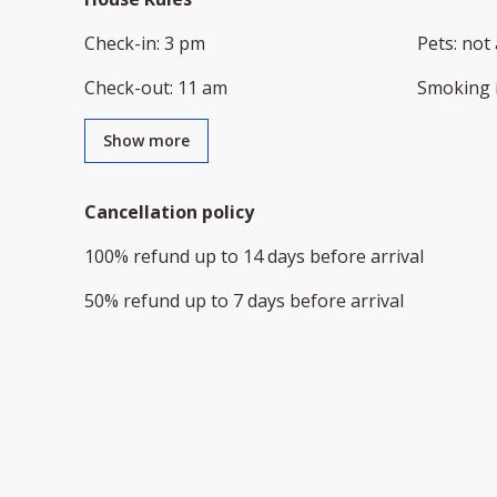
Check-in
:
3 pm
Pets
:
not 
Check-out
:
11 am
Smoking 
Show more
Cancellation policy
100
%
refund
up to
14 days
before
arrival
50
%
refund
up to
7 days
before
arrival