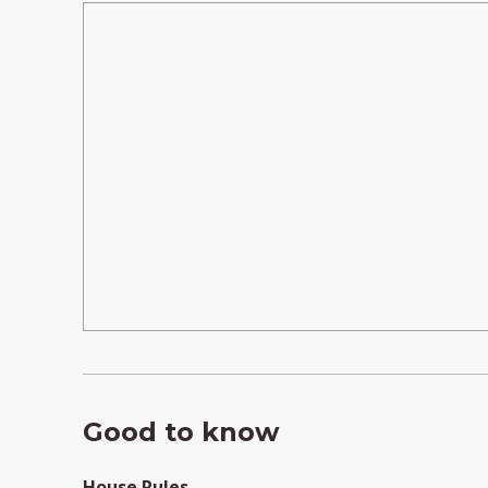
Good to know
House Rules