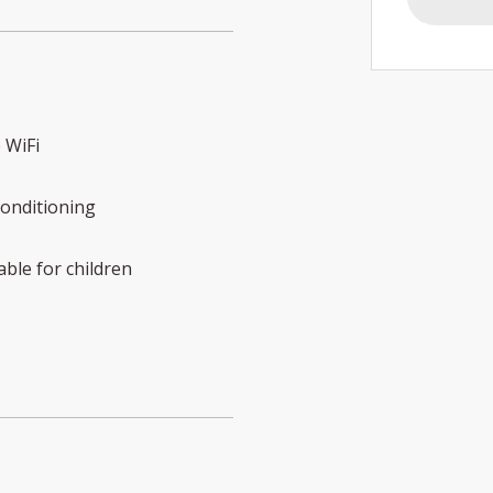
 WiFi
conditioning
able for children